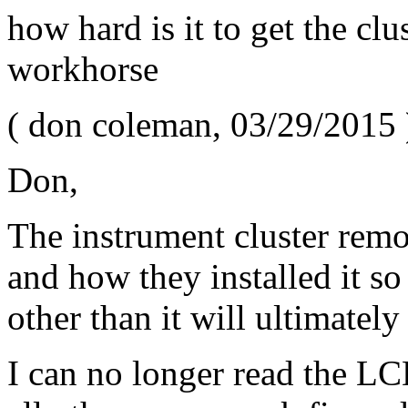
how hard is it to get the clu
workhorse
(
don coleman
,
03/29/2015
Don,
The instrument cluster remo
and how they installed it so
other than it will ultimately
I can no longer read the LC