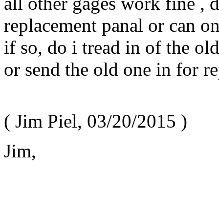
all other gages work fine , d
replacement panal or can o
if so, do i tread in of the o
or send the old one in for re
(
Jim Piel
,
03/20/2015
)
Jim,