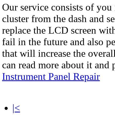
Our service consists of yo
cluster from the dash and se
replace the LCD screen with
fail in the future and also
that will increase the overal
can read more about it and 
Instrument Panel Repair
|<