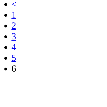
<
1
2
3
4
5
6