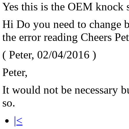
Yes this is the OEM knock s
Hi Do you need to change bo
the error reading Cheers Pet
(
Peter
,
02/04/2016
)
Peter,
It would not be necessary bu
so.
|<