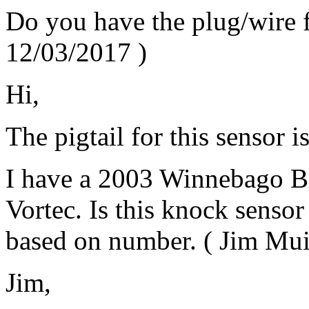
Do you have the plug/wire f
12/03/2017
)
Hi,
The pigtail for this sensor i
I have a 2003 Winnebago Br
Vortec. Is this knock senso
based on number.
(
Jim Mui
Jim,