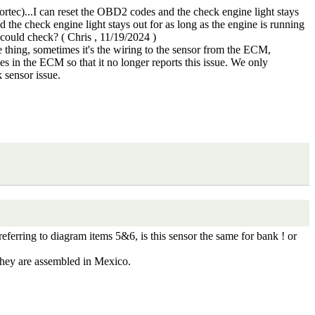
c)...I can reset the OBD2 codes and the check engine light stays
d the check engine light stays out for as long as the engine is running
I could check?
(
Chris
,
11/19/2024
)
 thing, sometimes it's the wiring to the sensor from the ECM,
des in the ECM so that it no longer reports this issue. We only
 sensor issue.
ferring to diagram items 5&6, is this sensor the same for bank ! or
 they are assembled in Mexico.