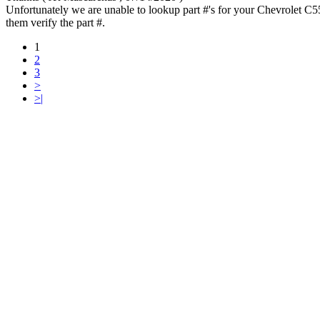
Unfortunately we are unable to lookup part #'s for your Chevrolet C5
them verify the part #.
1
2
3
>
>|