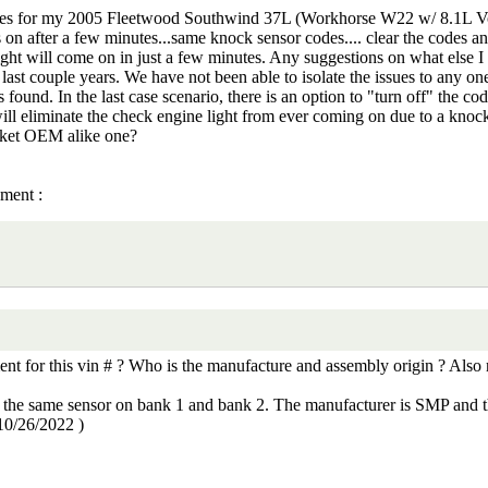
es for my 2005 Fleetwood Southwind 37L (Workhorse W22 w/ 8.1L Vorte
es on after a few minutes...same knock sensor codes.... clear the codes an
e light will come on in just a few minutes. Any suggestions on what else 
st couple years. We have not been able to isolate the issues to any one
 found. In the last case scenario, there is an option to "turn off" the co
ill eliminate the check engine light from ever coming on due to a knock
rket OEM alike one?
ement :
 for this vin # ? Who is the manufacture and assembly origin ? Also re
t is the same sensor on bank 1 and bank 2. The manufacturer is SMP and
10/26/2022
)