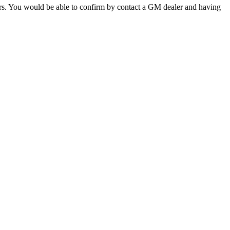
ors. You would be able to confirm by contact a GM dealer and having