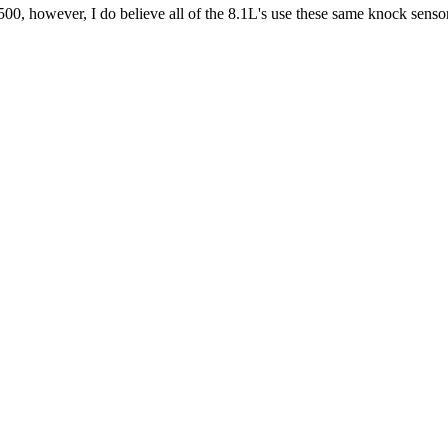
500, however, I do believe all of the 8.1L's use these same knock sens