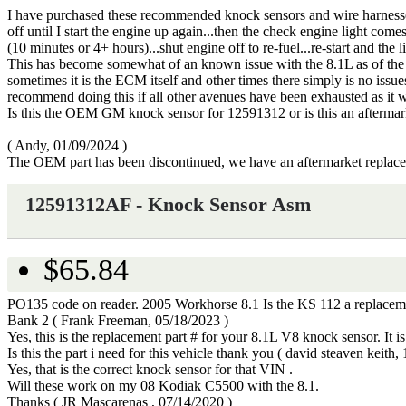
I have purchased these recommended knock sensors and wire harness
off until I start the engine up again...then the check engine light com
(10 minutes or 4+ hours)...shut engine off to re-fuel...re-start and th
This has become somewhat of an known issue with the 8.1L as of the la
sometimes it is the ECM itself and other times there simply is no issues
recommend doing this if all other avenues have been exhausted as it w
Is this the OEM GM knock sensor for 12591312 or is this an afterma
(
Andy
,
01/09/2024
)
The OEM part has been discontinued, we have an aftermarket replac
12591312AF - Knock Sensor Asm
$65.84
PO135 code on reader. 2005 Workhorse 8.1 Is the KS 112 a replacement
Bank 2
(
Frank Freeman
,
05/18/2023
)
Yes, this is the replacement part # for your 8.1L V8 knock sensor. I
Is this the part i need for this vehicle thank you
(
david steaven keith
,
Yes, that is the correct knock sensor for that VIN .
Will these work on my 08 Kodiak C5500 with the 8.1.
Thanks
(
JR Mascarenas
,
07/14/2020
)